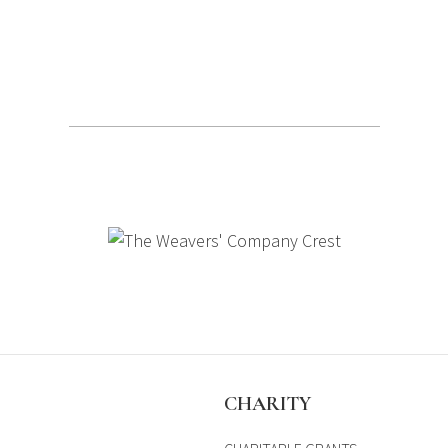
S
CHARITY