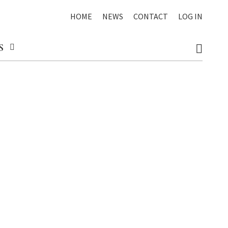
HOME
NEWS
CONTACT
LOG IN
S