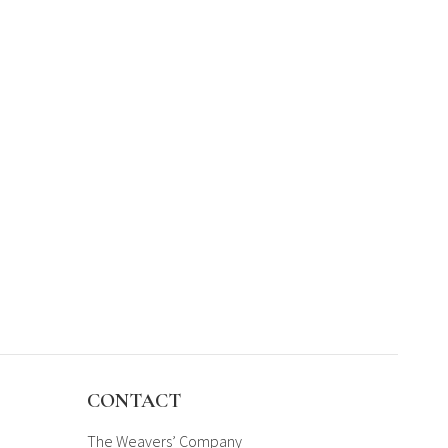
CONTACT
The Weavers’ Company