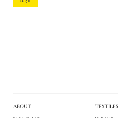
Log in
ABOUT
TEXTILE