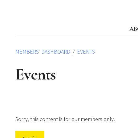
Skip
to
content
AB
MEMBERS' DASHBOARD
EVENTS
Events
Sorry, this content is for our members only.