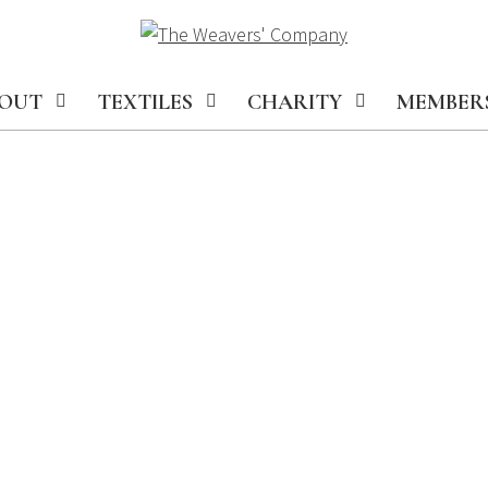
OUT
TEXTILES
CHARITY
MEMBER