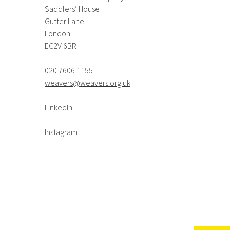
Saddlers’ House
Gutter Lane
London
EC2V 6BR
020 7606 1155
weavers@weavers.org.uk
LinkedIn
Instagram