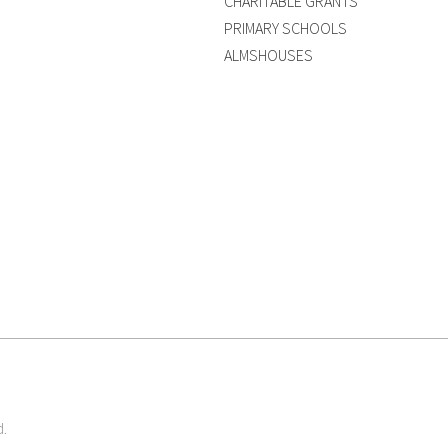
CHARITABLE GRANTS
PRIMARY SCHOOLS
ALMSHOUSES
d.