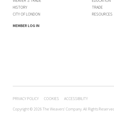
WEAVER’S TRADE
EDUCATION
HISTORY
TRADE
CITY OF LONDON
RESOURCES
MEMBER LOG IN
PRIVACY POLICY
COOKIES
ACCESSIBILITY
Copyright © 2026 The Weavers' Company. All Rights Reserve