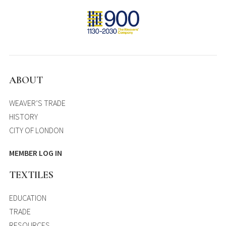
ABOUT
WEAVER’S TRADE
HISTORY
CITY OF LONDON
MEMBER LOG IN
TEXTILES
EDUCATION
TRADE
RESOURCES