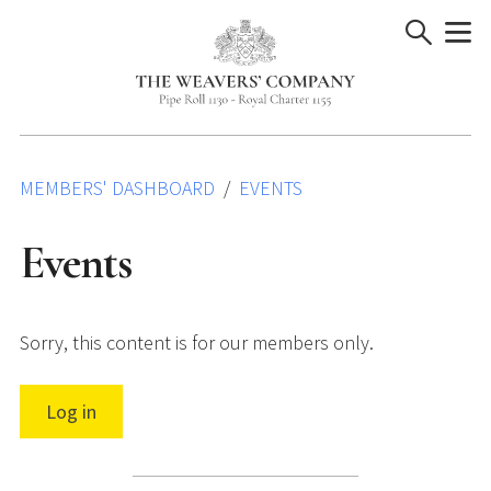
Skip
to
content
MEMBERS' DASHBOARD
EVENTS
Events
Sorry, this content is for our members only.
Log in