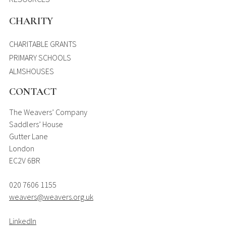
CHARITY
CHARITABLE GRANTS
PRIMARY SCHOOLS
ALMSHOUSES
CONTACT
The Weavers’ Company
Saddlers’ House
Gutter Lane
London
EC2V 6BR
020 7606 1155
weavers@weavers.org.uk
LinkedIn