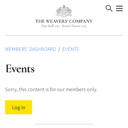
Skip
to
content
MEMBERS' DASHBOARD
EVENTS
Events
Sorry, this content is for our members only.
Log in