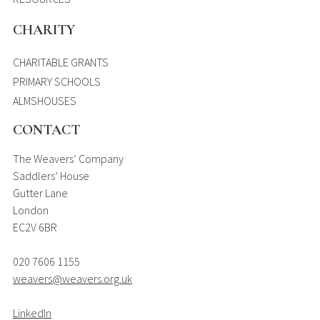
CHARITY
CHARITABLE GRANTS
PRIMARY SCHOOLS
ALMSHOUSES
CONTACT
The Weavers’ Company
Saddlers’ House
Gutter Lane
London
EC2V 6BR
020 7606 1155
weavers@weavers.org.uk
LinkedIn