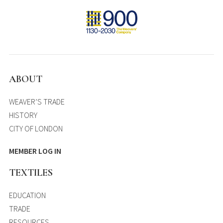
ABOUT
WEAVER’S TRADE
HISTORY
CITY OF LONDON
MEMBER LOG IN
TEXTILES
EDUCATION
TRADE
RESOURCES