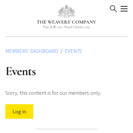
Skip
to
content
MEMBERS' DASHBOARD
EVENTS
Events
Sorry, this content is for our members only.
Log in