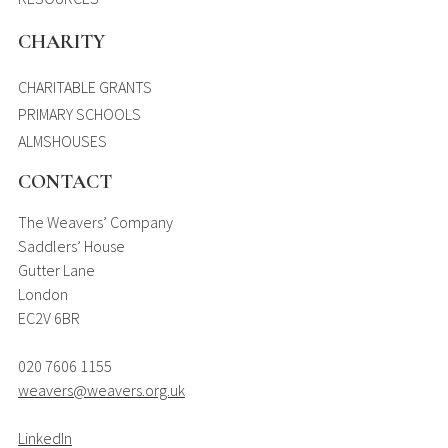
CHARITY
CHARITABLE GRANTS
PRIMARY SCHOOLS
ALMSHOUSES
CONTACT
The Weavers’ Company
Saddlers’ House
Gutter Lane
London
EC2V 6BR
020 7606 1155
weavers@weavers.org.uk
LinkedIn