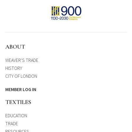
ABOUT
WEAVER’S TRADE
HISTORY
CITY OF LONDON
MEMBER LOG IN
TEXTILES
EDUCATION
TRADE
RESOURCES