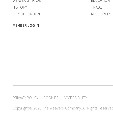
WEAVER’S TRADE
EDUCATION
HISTORY
TRADE
CITY OF LONDON
RESOURCES
MEMBER LOG IN
PRIVACY POLICY
COOKIES
ACCESSIBILITY
Copyright © 2026 The Weavers' Company. All Rights Reserve