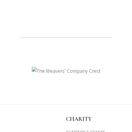
S
CHARITY