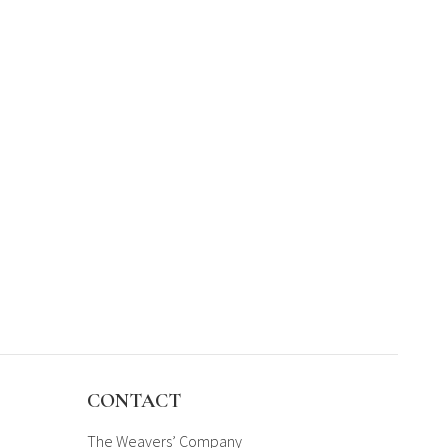
CONTACT
The Weavers’ Company