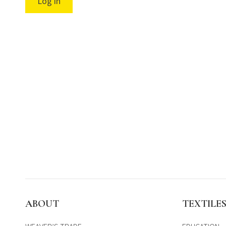
Log in
ABOUT
TEXTILE