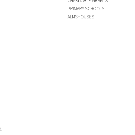
CHARITABLE GRANTS
PRIMARY SCHOOLS
ALMSHOUSES
d.