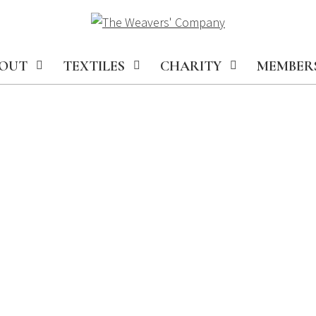
OUT
TEXTILES
CHARITY
MEMBER