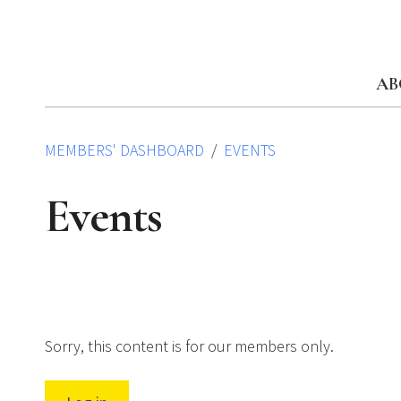
Skip
to
content
AB
MEMBERS' DASHBOARD
EVENTS
Events
Sorry, this content is for our members only.