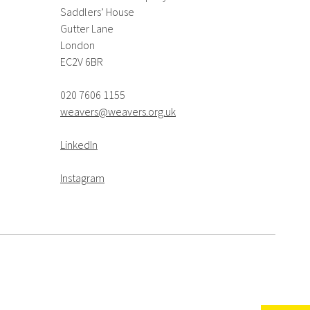
Saddlers’ House
Gutter Lane
London
EC2V 6BR
020 7606 1155
weavers@weavers.org.uk
LinkedIn
Instagram