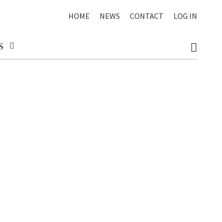
HOME
NEWS
CONTACT
LOG IN
S