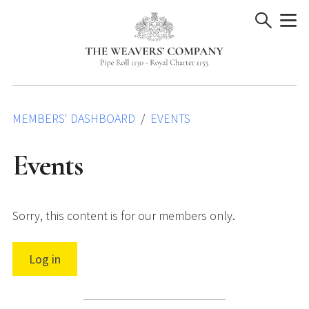
Skip
to
content
MEMBERS' DASHBOARD
EVENTS
Events
Sorry, this content is for our members only.
Log in