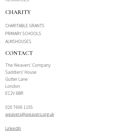
CHARITY
CHARITABLE GRANTS
PRIMARY SCHOOLS
ALMSHOUSES
CONTACT
The Weavers’ Company
Saddlers’ House
Gutter Lane
London
EC2V 6BR
020 7606 1155
weavers@weavers.org.uk
LinkedIn