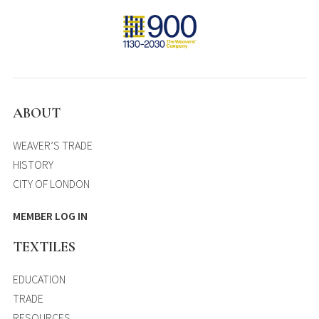
ABOUT
WEAVER’S TRADE
HISTORY
CITY OF LONDON
MEMBER LOG IN
TEXTILES
EDUCATION
TRADE
RESOURCES