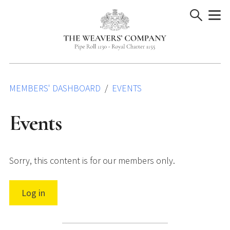
Skip
to
content
MEMBERS' DASHBOARD
EVENTS
Events
Sorry, this content is for our members only.
Log in