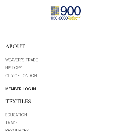
ABOUT
WEAVER’S TRADE
HISTORY
CITY OF LONDON
MEMBER LOG IN
TEXTILES
EDUCATION
TRADE
RESOURCES