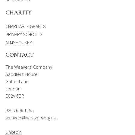
CHARITY
CHARITABLE GRANTS
PRIMARY SCHOOLS
ALMSHOUSES
CONTACT
The Weavers’ Company
Saddlers’ House
Gutter Lane
London
EC2V 6BR
020 7606 1155
weavers@weavers.org.uk
LinkedIn