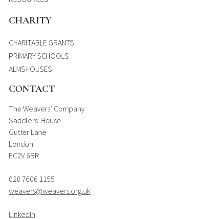
CHARITY
CHARITABLE GRANTS
PRIMARY SCHOOLS
ALMSHOUSES
CONTACT
The Weavers’ Company
Saddlers’ House
Gutter Lane
London
EC2V 6BR
020 7606 1155
weavers@weavers.org.uk
LinkedIn