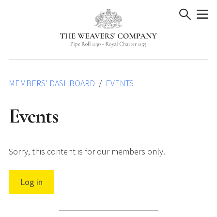
Skip
to
content
MEMBERS' DASHBOARD
EVENTS
Events
Sorry, this content is for our members only.
Log in