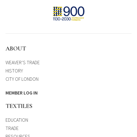
ABOUT
WEAVER’S TRADE
HISTORY
CITY OF LONDON
MEMBER LOG IN
TEXTILES
EDUCATION
TRADE
RESOURCES