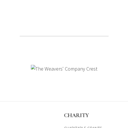
S
CHARITY