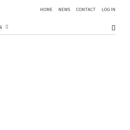
HOME
NEWS
CONTACT
LOG IN
S