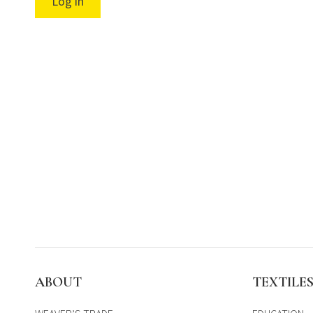
Log in
ABOUT
TEXTILE