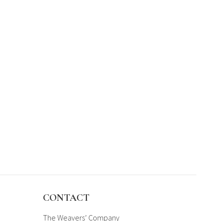
CONTACT
The Weavers’ Company