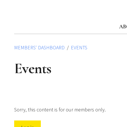
Skip
to
content
AB
MEMBERS' DASHBOARD
EVENTS
Events
Sorry, this content is for our members only.