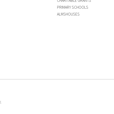
CHARITABLE GRANTS
PRIMARY SCHOOLS
ALMSHOUSES
d.