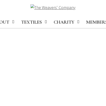
OUT
TEXTILES
CHARITY
MEMBER