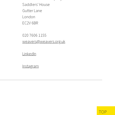
Saddlers’ House
Gutter Lane
London
EC2V 6BR
020 7606 1155
weavers@weavers.org.uk
LinkedIn
Instagram
TOP