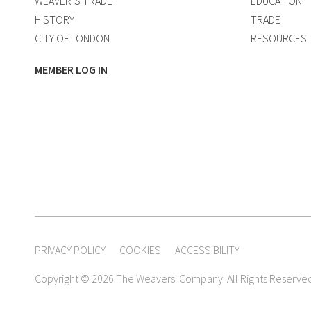
WEAVER’S TRADE
EDUCATION
HISTORY
TRADE
CITY OF LONDON
RESOURCES
MEMBER LOG IN
PRIVACY POLICY
COOKIES
ACCESSIBILITY
Copyright © 2026 The Weavers' Company. All Rights Reserve