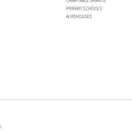
CHARITABLE GRANTS
PRIMARY SCHOOLS
ALMSHOUSES
d.