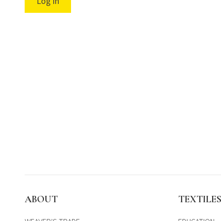
Log in
ABOUT
TEXTILE