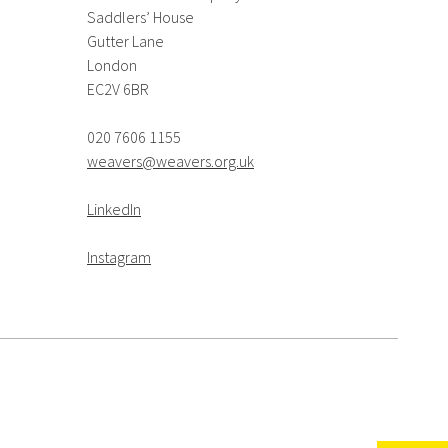
Saddlers’ House
Gutter Lane
London
EC2V 6BR
020 7606 1155
weavers@weavers.org.uk
LinkedIn
Instagram