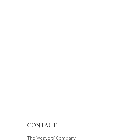
CONTACT
The Weavers’ Company