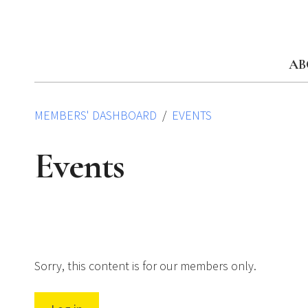
Skip
to
content
AB
MEMBERS' DASHBOARD
EVENTS
Events
Sorry, this content is for our members only.