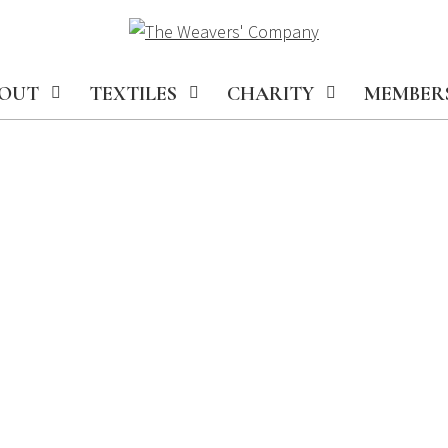
OUT
TEXTILES
CHARITY
MEMBER