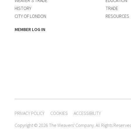
WEAVER’S TRADE
EDUCATION
HISTORY
TRADE
CITY OF LONDON
RESOURCES
MEMBER LOG IN
PRIVACY POLICY
COOKIES
ACCESSIBILITY
Copyright © 2026 The Weavers' Company. All Rights Reserve