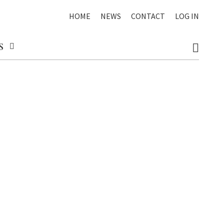
HOME
NEWS
CONTACT
LOG IN
S