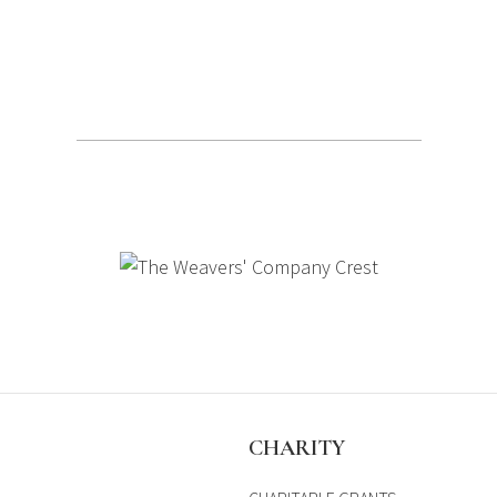
S
CHARITY