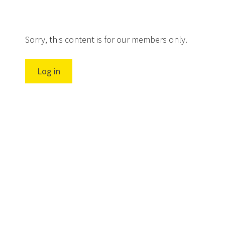
Sorry, this content is for our members only.
Log in