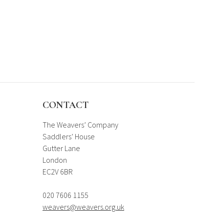
CONTACT
The Weavers’ Company
Saddlers’ House
Gutter Lane
London
EC2V 6BR
020 7606 1155
weavers@weavers.org.uk