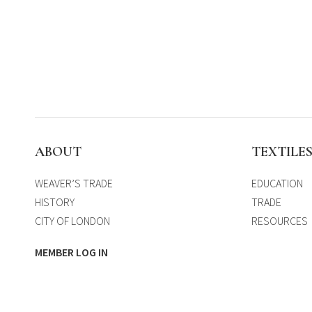
ABOUT
TEXTILE
WEAVER’S TRADE
EDUCATION
HISTORY
TRADE
CITY OF LONDON
RESOURCES
MEMBER LOG IN