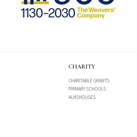
S
CHARITY
CHARITABLE GRANTS
PRIMARY SCHOOLS
ALMSHOUSES