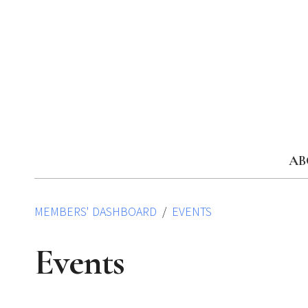
Skip
to
content
AB
MEMBERS' DASHBOARD
EVENTS
Events