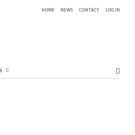
HOME
NEWS
CONTACT
LOG IN
S