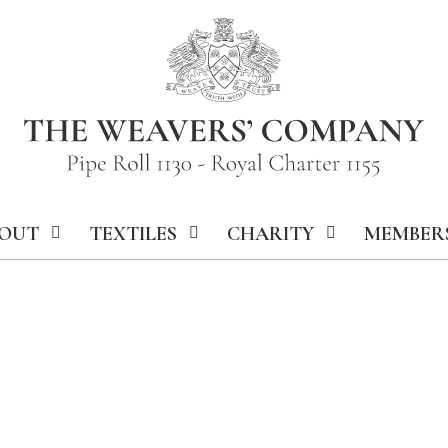
OUT
TEXTILES
CHARITY
MEMBER