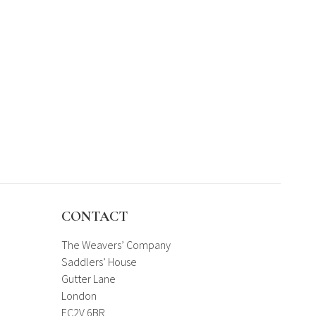
CONTACT
The Weavers’ Company
Saddlers’ House
Gutter Lane
London
EC2V 6BR