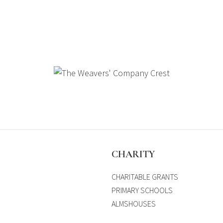
S
CHARITY
CHARITABLE GRANTS
PRIMARY SCHOOLS
ALMSHOUSES