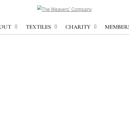
OUT
TEXTILES
CHARITY
MEMBER