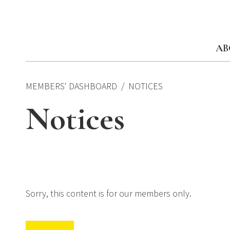
Skip
to
content
AB
MEMBERS' DASHBOARD
NOTICES
Notices
Sorry, this content is for our members only.