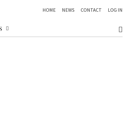
HOME
NEWS
CONTACT
LOG IN
S