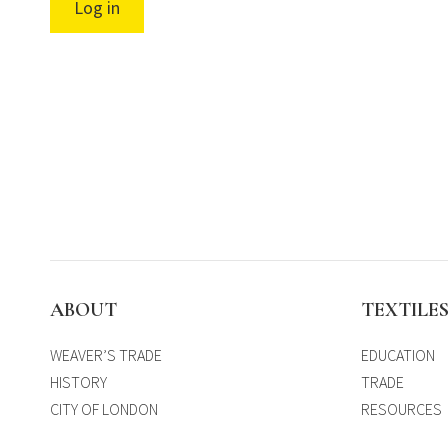
Log in
ABOUT
TEXTILE
WEAVER’S TRADE
EDUCATION
HISTORY
TRADE
CITY OF LONDON
RESOURCES