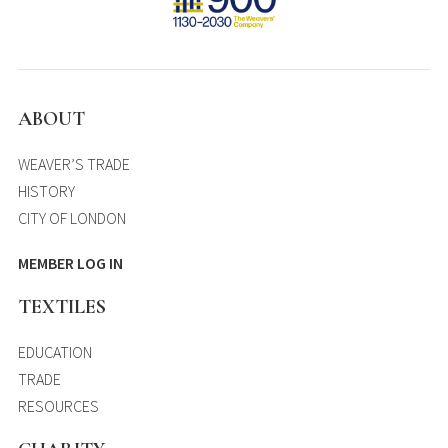
ABOUT
WEAVER’S TRADE
HISTORY
CITY OF LONDON
MEMBER LOG IN
TEXTILES
EDUCATION
TRADE
RESOURCES