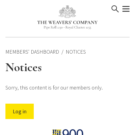
Skip
to
content
MEMBERS' DASHBOARD
NOTICES
Notices
Sorry, this content is for our members only.
Log in