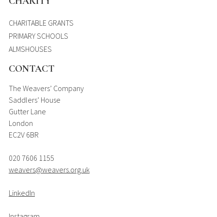
CHARITY
CHARITABLE GRANTS
PRIMARY SCHOOLS
ALMSHOUSES
CONTACT
The Weavers’ Company
Saddlers’ House
Gutter Lane
London
EC2V 6BR
020 7606 1155
weavers@weavers.org.uk
LinkedIn
Instagram