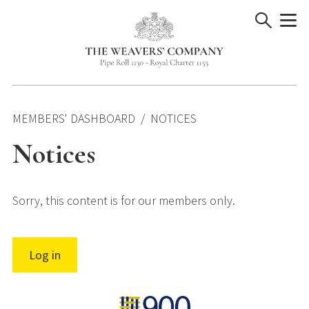
Skip
to
content
MEMBERS' DASHBOARD
NOTICES
Notices
Sorry, this content is for our members only.
Log in