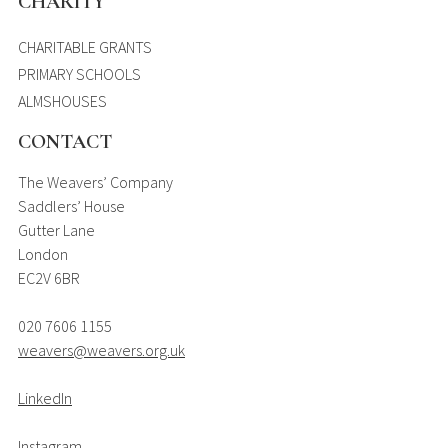
CHARITY
CHARITABLE GRANTS
PRIMARY SCHOOLS
ALMSHOUSES
CONTACT
The Weavers’ Company
Saddlers’ House
Gutter Lane
London
EC2V 6BR
020 7606 1155
weavers@weavers.org.uk
LinkedIn
Instagram