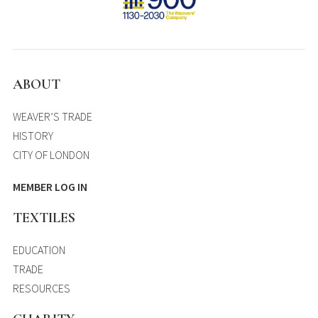
ABOUT
WEAVER’S TRADE
HISTORY
CITY OF LONDON
MEMBER LOG IN
TEXTILES
EDUCATION
TRADE
RESOURCES