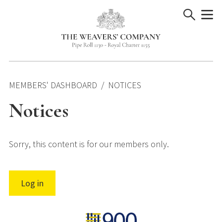
Skip
to
content
MEMBERS' DASHBOARD
NOTICES
Notices
Sorry, this content is for our members only.
Log in