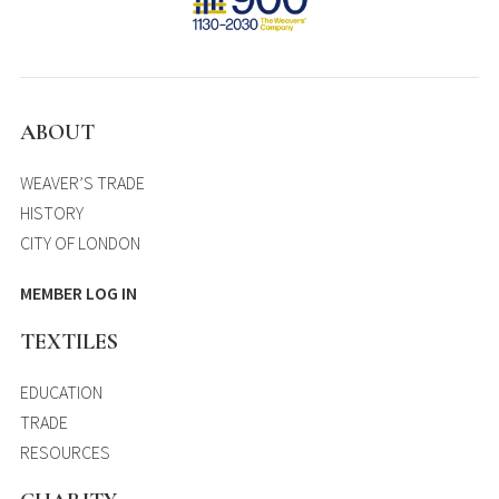
ABOUT
WEAVER’S TRADE
HISTORY
CITY OF LONDON
MEMBER LOG IN
TEXTILES
EDUCATION
TRADE
RESOURCES