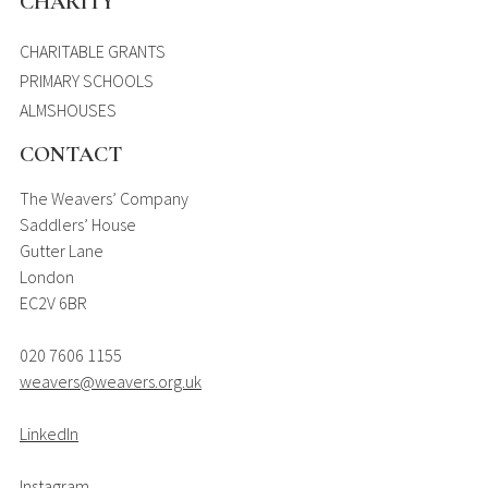
CHARITY
CHARITABLE GRANTS
PRIMARY SCHOOLS
ALMSHOUSES
CONTACT
The Weavers’ Company
Saddlers’ House
Gutter Lane
London
EC2V 6BR
020 7606 1155
weavers@weavers.org.uk
LinkedIn
Instagram