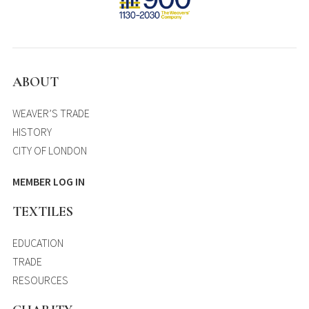
ABOUT
WEAVER’S TRADE
HISTORY
CITY OF LONDON
MEMBER LOG IN
TEXTILES
EDUCATION
TRADE
RESOURCES