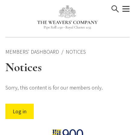
Skip
to
content
MEMBERS' DASHBOARD
NOTICES
Notices
Sorry, this content is for our members only.
Log in