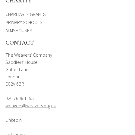
CHARITY
CHARITABLE GRANTS
PRIMARY SCHOOLS
ALMSHOUSES
CONTACT
The Weavers’ Company
Saddlers’ House
Gutter Lane
London
EC2V 6BR
020 7606 1155
weavers@weavers.org.uk
LinkedIn
Instagram