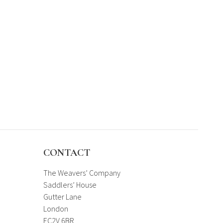
CONTACT
The Weavers’ Company
Saddlers’ House
Gutter Lane
London
EC2V 6BR