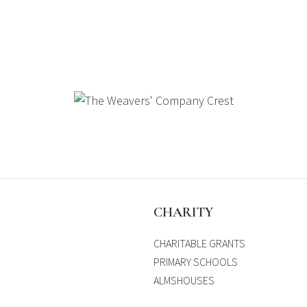
S
CHARITY
CHARITABLE GRANTS
PRIMARY SCHOOLS
ALMSHOUSES