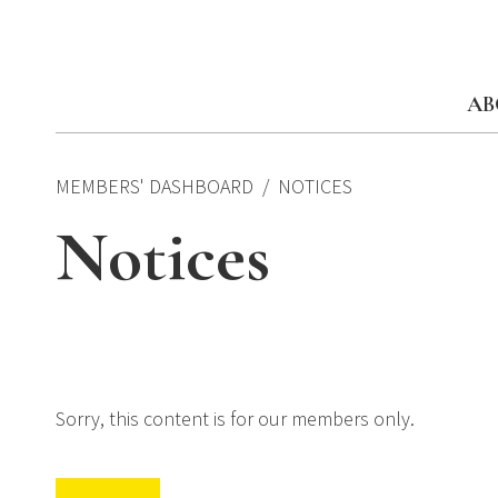
Skip
to
content
AB
MEMBERS' DASHBOARD
NOTICES
Notices
Sorry, this content is for our members only.