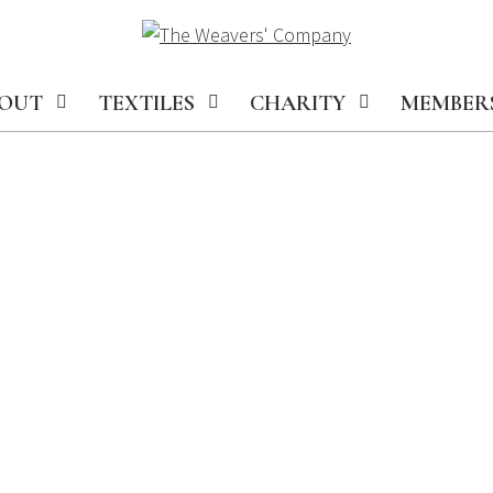
OUT
TEXTILES
CHARITY
MEMBER