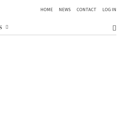
HOME
NEWS
CONTACT
LOG IN
S