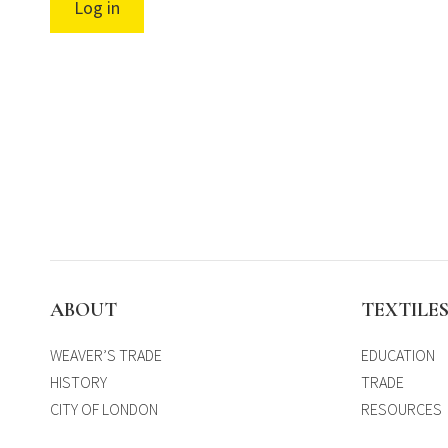
Log in
ABOUT
TEXTILE
WEAVER’S TRADE
EDUCATION
HISTORY
TRADE
CITY OF LONDON
RESOURCES