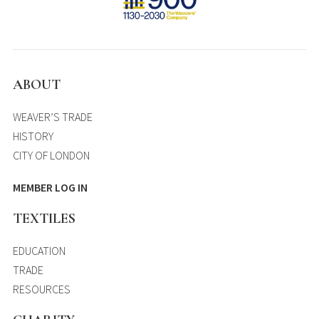
ABOUT
WEAVER’S TRADE
HISTORY
CITY OF LONDON
MEMBER LOG IN
TEXTILES
EDUCATION
TRADE
RESOURCES