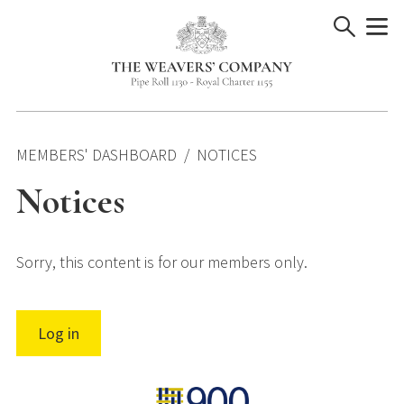
Skip
to
content
MEMBERS' DASHBOARD
NOTICES
Notices
Sorry, this content is for our members only.
Log in