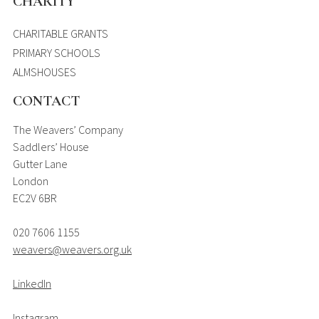
CHARITY
CHARITABLE GRANTS
PRIMARY SCHOOLS
ALMSHOUSES
CONTACT
The Weavers’ Company
Saddlers’ House
Gutter Lane
London
EC2V 6BR
020 7606 1155
weavers@weavers.org.uk
LinkedIn
Instagram