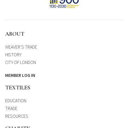
ABOUT
WEAVER’S TRADE
HISTORY
CITY OF LONDON
MEMBER LOG IN
TEXTILES
EDUCATION
TRADE
RESOURCES