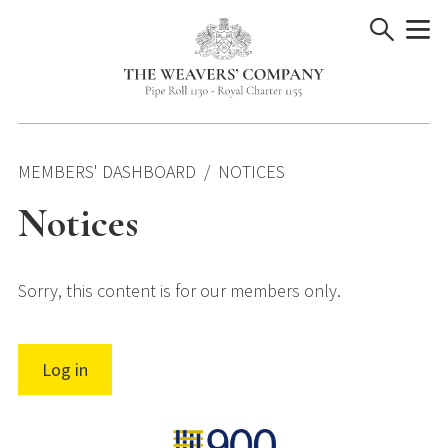
Skip
to
content
MEMBERS' DASHBOARD
NOTICES
Notices
Sorry, this content is for our members only.
Log in