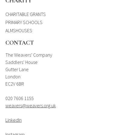
CHARITY
CHARITABLE GRANTS
PRIMARY SCHOOLS
ALMSHOUSES
CONTACT
The Weavers’ Company
Saddlers’ House
Gutter Lane
London
EC2V 6BR
020 7606 1155
weavers@weavers.org.uk
LinkedIn
Instagram