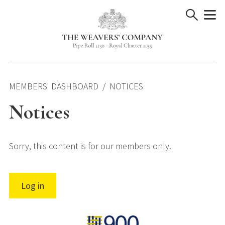
Skip
to
content
MEMBERS' DASHBOARD
NOTICES
Notices
Sorry, this content is for our members only.
Log in