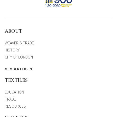
ABOUT
WEAVER’S TRADE
HISTORY
CITY OF LONDON
MEMBER LOG IN
TEXTILES
EDUCATION
TRADE
RESOURCES