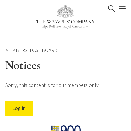
Skip
to
content
MEMBERS' DASHBOARD
Notices
Sorry, this content is for our members only.
Log in