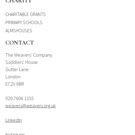
CHARITY
CHARITABLE GRANTS
PRIMARY SCHOOLS
ALMSHOUSES
CONTACT
The Weavers’ Company
Saddlers’ House
Gutter Lane
London
EC2V 6BR
020 7606 1155
weavers@weavers.org.uk
LinkedIn
Instagram