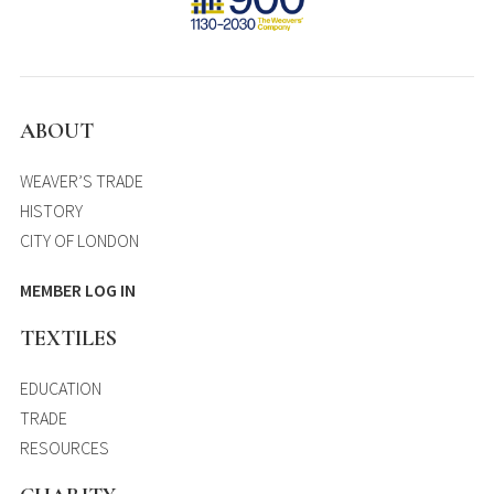
ABOUT
WEAVER’S TRADE
HISTORY
CITY OF LONDON
MEMBER LOG IN
TEXTILES
EDUCATION
TRADE
RESOURCES