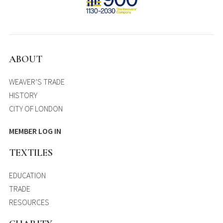
ABOUT
WEAVER’S TRADE
HISTORY
CITY OF LONDON
MEMBER LOG IN
TEXTILES
EDUCATION
TRADE
RESOURCES