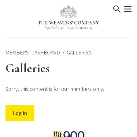
Skip
to
content
MEMBERS' DASHBOARD
GALLERIES
Galleries
Sorry, this content is for our members only.
Log in