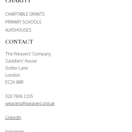
CHARITY
CHARITABLE GRANTS
PRIMARY SCHOOLS
ALMSHOUSES
CONTACT
The Weavers’ Company
Saddlers’ House
Gutter Lane
London
EC2V 6BR
020 7606 1155
weavers@weavers.org.uk
LinkedIn
Instagram