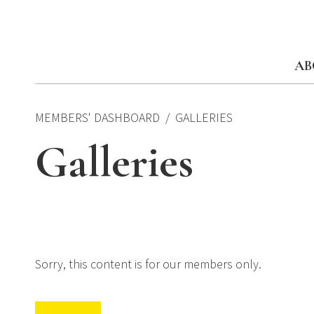
Skip
to
content
AB
MEMBERS' DASHBOARD
GALLERIES
Galleries
Sorry, this content is for our members only.