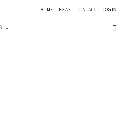
HOME
NEWS
CONTACT
LOG IN
S