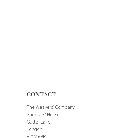
CONTACT
The Weavers’ Company
Saddlers’ House
Gutter Lane
London
EC2V 6BR