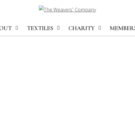
OUT
TEXTILES
CHARITY
MEMBER