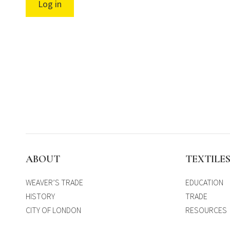
Log in
ABOUT
TEXTILE
WEAVER’S TRADE
EDUCATION
HISTORY
TRADE
CITY OF LONDON
RESOURCES