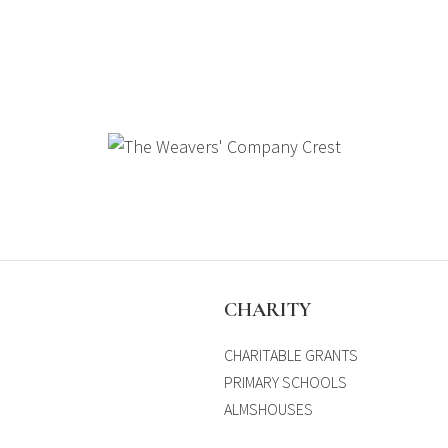
S
CHARITY
CHARITABLE GRANTS
PRIMARY SCHOOLS
ALMSHOUSES