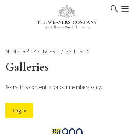
Skip
to
content
MEMBERS' DASHBOARD
GALLERIES
Galleries
Sorry, this content is for our members only.
Log in