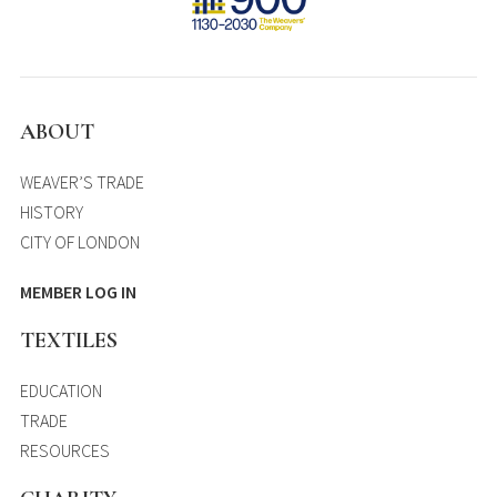
ABOUT
WEAVER’S TRADE
HISTORY
CITY OF LONDON
MEMBER LOG IN
TEXTILES
EDUCATION
TRADE
RESOURCES