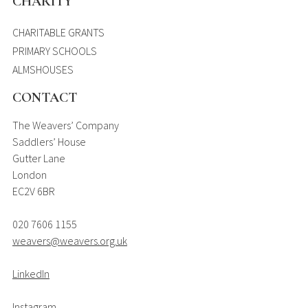
CHARITY
CHARITABLE GRANTS
PRIMARY SCHOOLS
ALMSHOUSES
CONTACT
The Weavers’ Company
Saddlers’ House
Gutter Lane
London
EC2V 6BR
020 7606 1155
weavers@weavers.org.uk
LinkedIn
Instagram