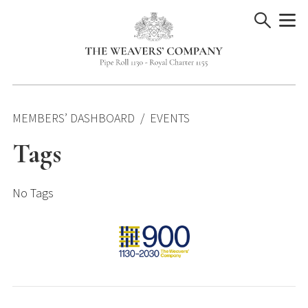
Skip
to
content
MEMBERS’ DASHBOARD
EVENTS
Tags
No Tags