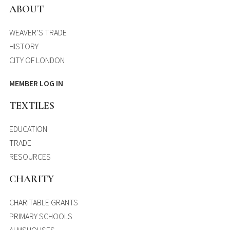
ABOUT
WEAVER’S TRADE
HISTORY
CITY OF LONDON
MEMBER LOG IN
TEXTILES
EDUCATION
TRADE
RESOURCES
CHARITY
CHARITABLE GRANTS
PRIMARY SCHOOLS
ALMSHOUSES