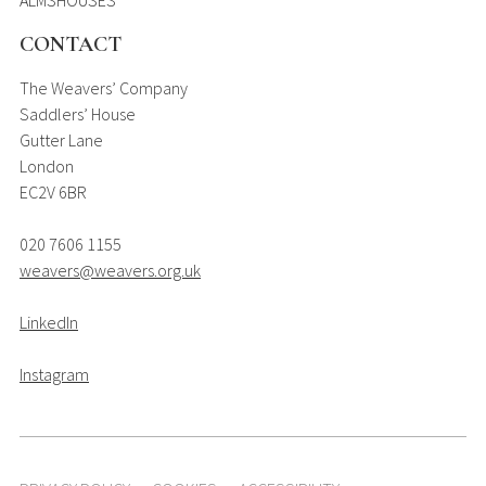
CONTACT
The Weavers’ Company
Saddlers’ House
Gutter Lane
London
EC2V 6BR
020 7606 1155
weavers@weavers.org.uk
LinkedIn
Instagram