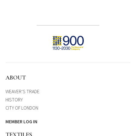
ABOUT
WEAVER’S TRADE
HISTORY
CITY OF LONDON
MEMBER LOG IN
TEXTILES