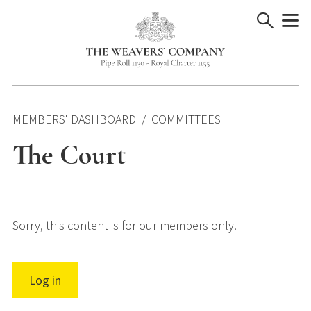
Skip
to
content
MEMBERS' DASHBOARD
COMMITTEES
The Court
Sorry, this content is for our members only.
Log in