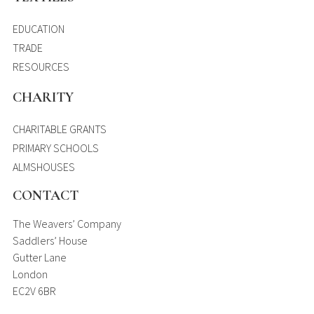
EDUCATION
TRADE
RESOURCES
CHARITY
CHARITABLE GRANTS
PRIMARY SCHOOLS
ALMSHOUSES
CONTACT
The Weavers’ Company
Saddlers’ House
Gutter Lane
London
EC2V 6BR