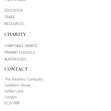
EDUCATION
TRADE
RESOURCES
CHARITY
CHARITABLE GRANTS
PRIMARY SCHOOLS
ALMSHOUSES
CONTACT
The Weavers’ Company
Saddlers’ House
Gutter Lane
London
EC2V 6BR