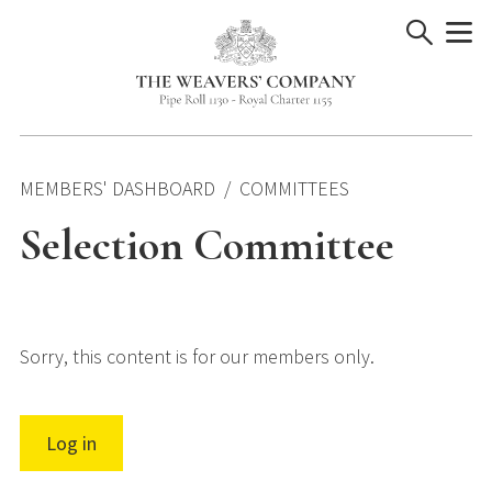
Skip
to
content
MEMBERS' DASHBOARD
COMMITTEES
Selection Committee
Sorry, this content is for our members only.
Log in