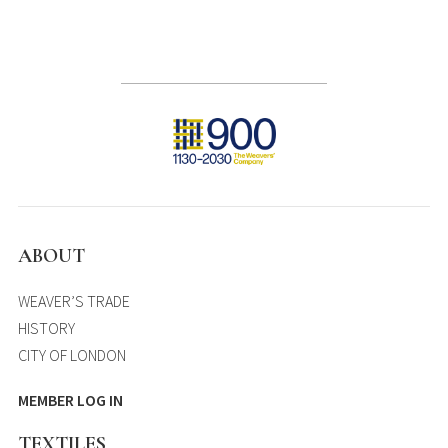
ABOUT
WEAVER’S TRADE
HISTORY
CITY OF LONDON
MEMBER LOG IN
TEXTILES