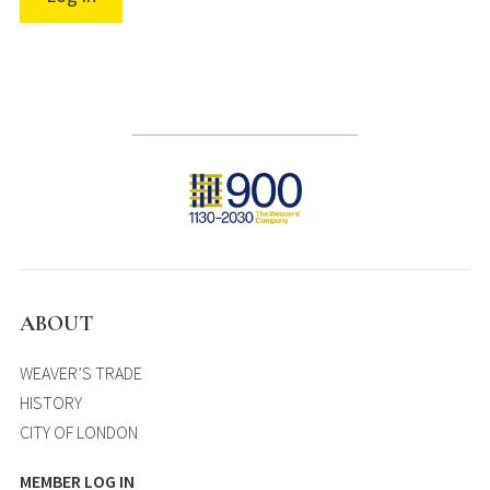
ABOUT
WEAVER’S TRADE
HISTORY
CITY OF LONDON
MEMBER LOG IN