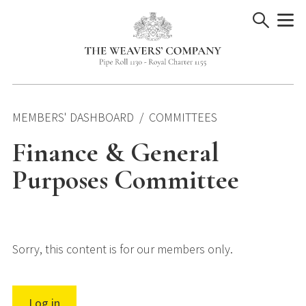
Skip
to
content
MEMBERS' DASHBOARD
COMMITTEES
Finance & General
Purposes Committee
Sorry, this content is for our members only.
Log in