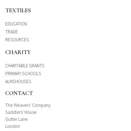
TEXTILES
EDUCATION
TRADE
RESOURCES
CHARITY
CHARITABLE GRANTS
PRIMARY SCHOOLS
ALMSHOUSES
CONTACT
The Weavers’ Company
Saddlers’ House
Gutter Lane
London