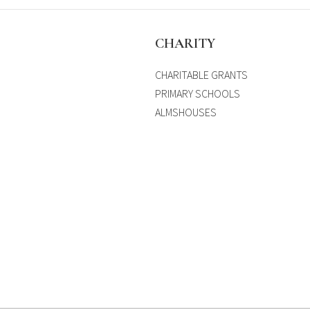
S
CHARITY
CHARITABLE GRANTS
PRIMARY SCHOOLS
ALMSHOUSES