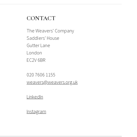
CONTACT
The Weavers’ Company
Saddlers’ House
Gutter Lane
London
EC2V 6BR
020 7606 1155
weavers@weavers.org.uk
LinkedIn
Instagram