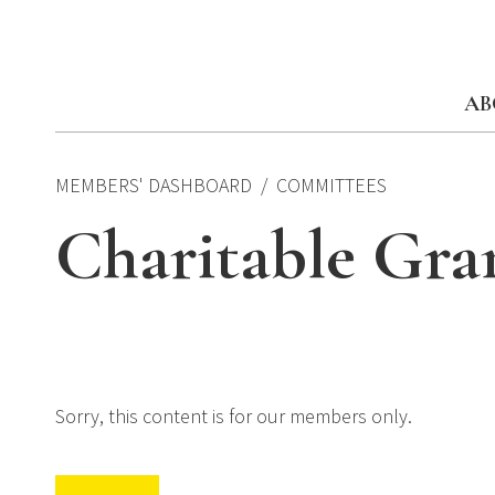
Skip
to
content
AB
MEMBERS' DASHBOARD
COMMITTEES
Charitable Gra
Sorry, this content is for our members only.