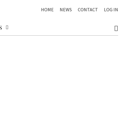
HOME
NEWS
CONTACT
LOG IN
S