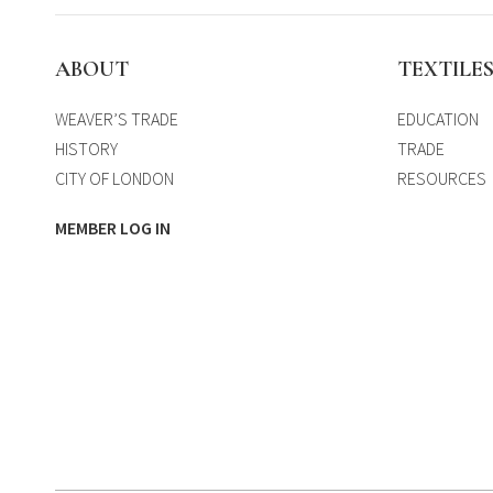
ABOUT
TEXTILE
WEAVER’S TRADE
EDUCATION
HISTORY
TRADE
CITY OF LONDON
RESOURCES
MEMBER LOG IN