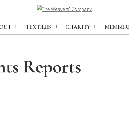
OUT
TEXTILES
CHARITY
MEMBER
nts Reports