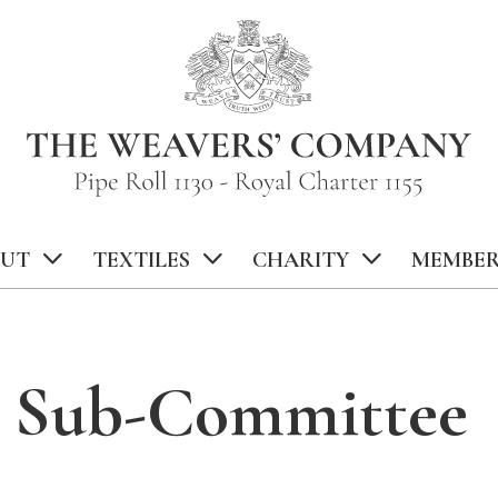
UT
TEXTILES
CHARITY
MEMBER
n Sub-Committee