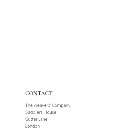
CONTACT
The Weavers’ Company
Saddlers’ House
Gutter Lane
London