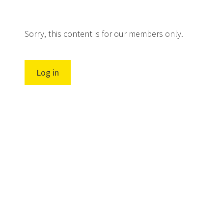
Sorry, this content is for our members only.
Log in