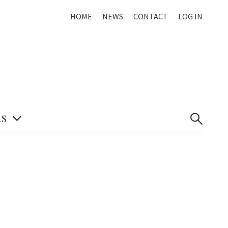
HOME
NEWS
CONTACT
LOG IN
S