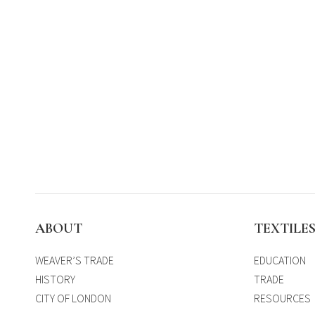
ABOUT
TEXTILE
WEAVER’S TRADE
EDUCATION
HISTORY
TRADE
CITY OF LONDON
RESOURCES