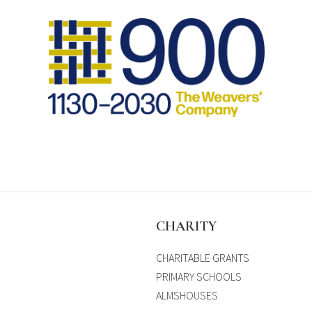
S
CHARITY
CHARITABLE GRANTS
PRIMARY SCHOOLS
ALMSHOUSES