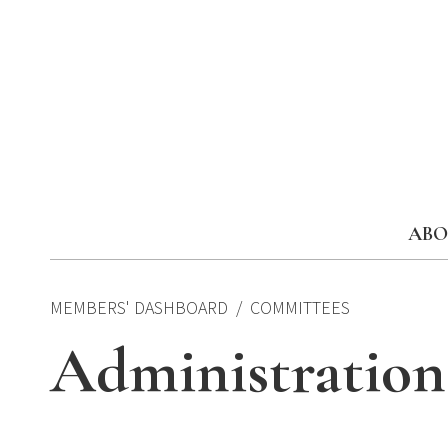
Skip
to
content
ABO
MEMBERS' DASHBOARD
COMMITTEES
Administratio