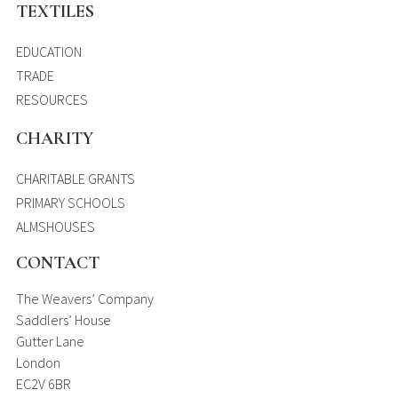
TEXTILES
EDUCATION
TRADE
RESOURCES
CHARITY
CHARITABLE GRANTS
PRIMARY SCHOOLS
ALMSHOUSES
CONTACT
The Weavers’ Company
Saddlers’ House
Gutter Lane
London
EC2V 6BR