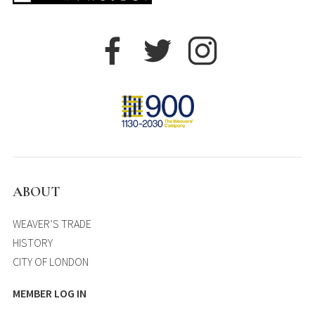
ABOUT
WEAVER’S TRADE
HISTORY
CITY OF LONDON
MEMBER LOG IN