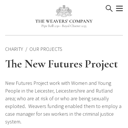
Skip
to
content
CHARITY
OUR PROJECTS
The New Futures Project
New Futures Project work with Women and Young
People in the Leicester, Leicestershire and Rutland
area; who are at risk of or who are being sexually
exploited. Weavers funding enabled them to employ a
case manager for sex workers in the criminal justice
system.