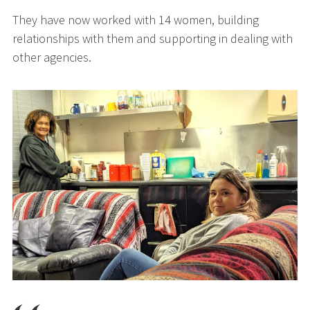
They have now worked with 14 women, building
relationships with them and supporting in dealing with
other agencies.