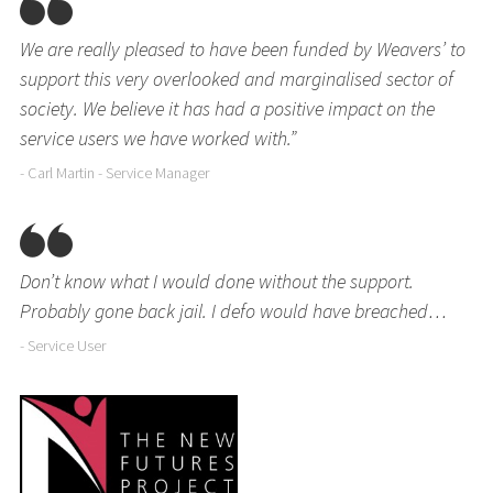
We are really pleased to have been funded by Weavers’ to
support this very overlooked and marginalised sector of
society. We believe it has had a positive impact on the
service users we have worked with.”
- Carl Martin - Service Manager
Don’t know what I would done without the support.
Probably gone back jail. I defo would have breached…
- Service User