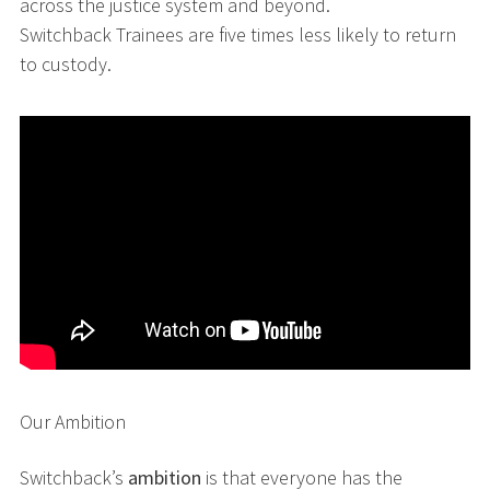
across the justice system and beyond.
Switchback Trainees are five times less likely to return
to custody.
Our Ambition
Switchback’s
ambition
is that everyone has the