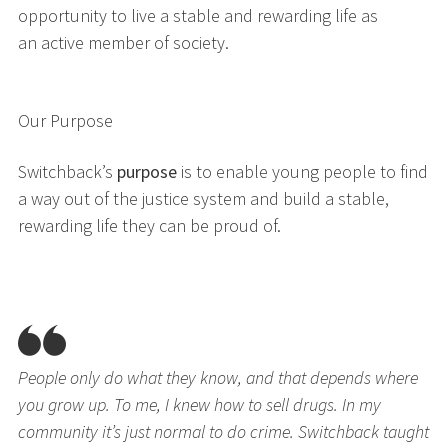
opportunity to live a stable and rewarding life as
an active member of society.
Our Purpose
Switchback’s
purpose
is to enable young people to find
a way out of the justice system and build a stable,
rewarding life they can be proud of.
People only do what they know, and that depends where
you grow up. To me, I knew how to sell drugs. In my
community it’s just normal to do crime. Switchback taught