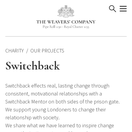
Skip
to
content
CHARITY
OUR PROJECTS
Switchback
Switchback effects real, lasting change through
consistent, motivational relationships with a
Switchback Mentor on both sides of the prison gate.
We support young Londoners to change their
relationship with society.
We share what we have learned to inspire change