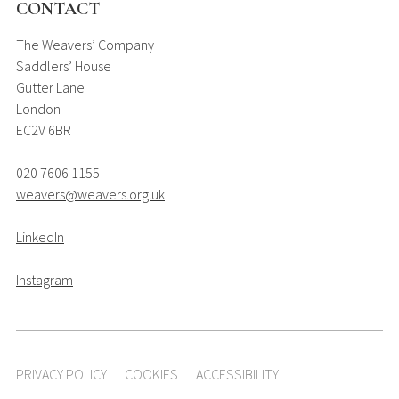
CONTACT
The Weavers’ Company
Saddlers’ House
Gutter Lane
London
EC2V 6BR
020 7606 1155
weavers@weavers.org.uk
LinkedIn
Instagram
PRIVACY POLICY
COOKIES
ACCESSIBILITY