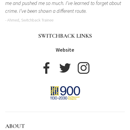
me and pushed me so much. I’ve learned to forget about
crime. I’ve been shown a different route.
- Ahmed, Switchback Trainee
SWITCHBACK LINKS
Website
ABOUT