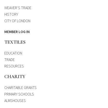
WEAVER’S TRADE
HISTORY
CITY OF LONDON
MEMBER LOG IN
TEXTILES
EDUCATION
TRADE
RESOURCES
CHARITY
CHARITABLE GRANTS
PRIMARY SCHOOLS
ALMSHOUSES