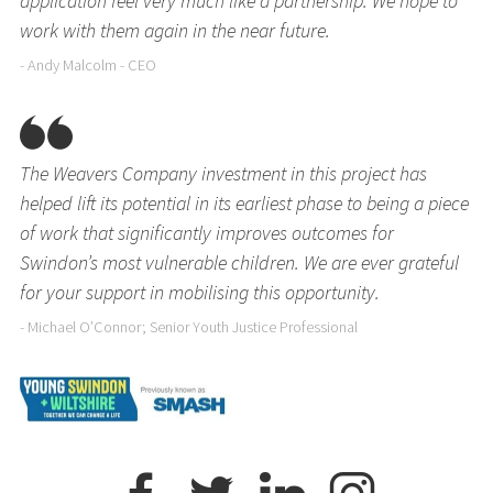
application feel very much like a partnership. We hope to
work with them again in the near future.
- Andy Malcolm - CEO
The Weavers Company investment in this project has
helped lift its potential in its earliest phase to being a piece
of work that significantly improves outcomes for
Swindon’s most vulnerable children. We are ever grateful
for your support in mobilising this opportunity.
- Michael O’Connor; Senior Youth Justice Professional