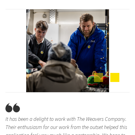
It has been a delight to work with The Weavers Company.
Their enthusiasm for our work from the outset helped this