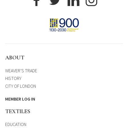
ABOUT
WEAVER’S TRADE
HISTORY
CITY OF LONDON
MEMBER LOG IN
TEXTILES
EDUCATION