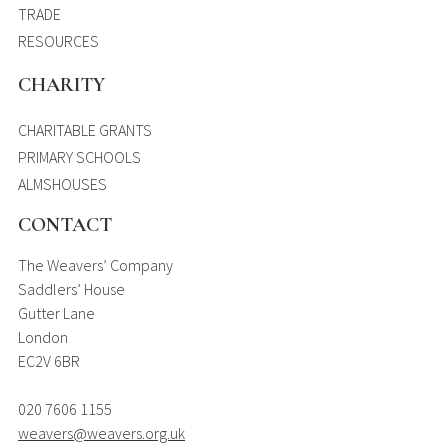
TRADE
RESOURCES
CHARITY
CHARITABLE GRANTS
PRIMARY SCHOOLS
ALMSHOUSES
CONTACT
The Weavers’ Company
Saddlers’ House
Gutter Lane
London
EC2V 6BR
020 7606 1155
weavers@weavers.org.uk