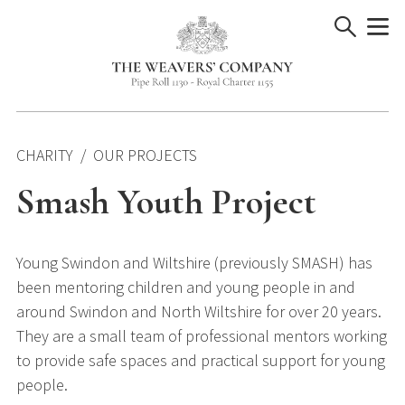
Skip
to
content
CHARITY
OUR PROJECTS
Smash Youth Project
Young Swindon and Wiltshire (previously SMASH) has
been mentoring children and young people in and
around Swindon and North Wiltshire for over 20 years.
They are a small team of professional mentors working
to provide safe spaces and practical support for young
people.