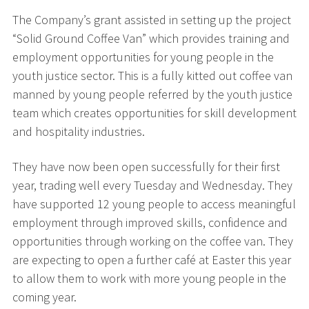
The Company’s grant assisted in setting up the project
“Solid Ground Coffee Van” which provides training and
employment opportunities for young people in the
youth justice sector. This is a fully kitted out coffee van
manned by young people referred by the youth justice
team which creates opportunities for skill development
and hospitality industries.
They have now been open successfully for their first
year, trading well every Tuesday and Wednesday. They
have supported 12 young people to access meaningful
employment through improved skills, confidence and
opportunities through working on the coffee van. They
are expecting to open a further café at Easter this year
to allow them to work with more young people in the
coming year.