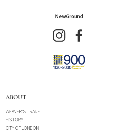
NewGround
ABOUT
WEAVER’S TRADE
HISTORY
CITY OF LONDON