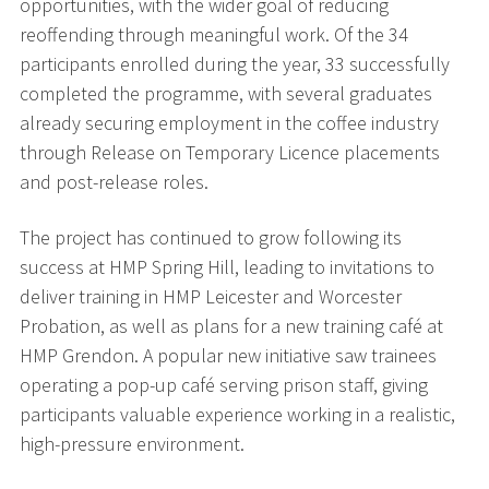
opportunities, with the wider goal of reducing
reoffending through meaningful work. Of the 34
participants enrolled during the year, 33 successfully
completed the programme, with several graduates
already securing employment in the coffee industry
through Release on Temporary Licence placements
and post-release roles.
The project has continued to grow following its
success at HMP Spring Hill, leading to invitations to
deliver training in HMP Leicester and Worcester
Probation, as well as plans for a new training café at
HMP Grendon. A popular new initiative saw trainees
operating a pop-up café serving prison staff, giving
participants valuable experience working in a realistic,
high-pressure environment.