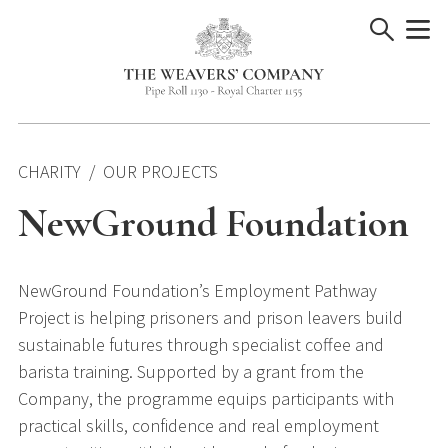
Skip
to
content
CHARITY
OUR PROJECTS
NewGround Foundation
NewGround Foundation’s Employment Pathway
Project is helping prisoners and prison leavers build
sustainable futures through specialist coffee and
barista training. Supported by a grant from the
Company, the programme equips participants with
practical skills, confidence and real employment