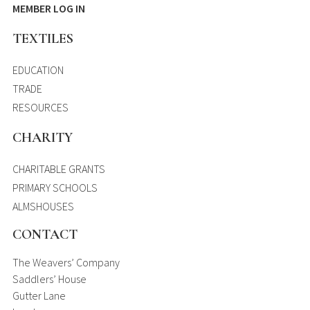
MEMBER LOG IN
TEXTILES
EDUCATION
TRADE
RESOURCES
CHARITY
CHARITABLE GRANTS
PRIMARY SCHOOLS
ALMSHOUSES
CONTACT
The Weavers’ Company
Saddlers’ House
Gutter Lane