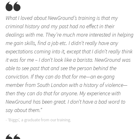
What I loved about NewGround’s training is that my
criminal history and my past had no effect in their
dealings with me. They’re much more interested in helping
me gain skills, find a job etc. I didn’t really have any
expectations coming into it, except that I didn’t really think
it was for me – I don’t look like a barista. NewGround was
able to see past that and see the person behind the
conviction. If they can do that for me—an ex-gang
member from South London with a history of violence—
then they can do that for anyone. My experience with
NewGround has been great. I don’t have a bad word to
say about them.”
- ‘Biggs’, a graduate from our training.