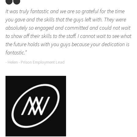
It was truly fantastic and we are so grateful for the time
you gave and the skills that the guys left with. They were
absolutely so engaged and committed and could not wait
to show off their skills to the staff. I cannot wait to see what
the future holds with you guys because your dedication is
fantastic.”
- Helen - Prison Employment Lead