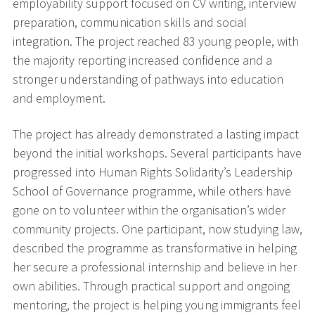
employability support focused on CV writing, interview
preparation, communication skills and social
integration. The project reached 83 young people, with
the majority reporting increased confidence and a
stronger understanding of pathways into education
and employment.
The project has already demonstrated a lasting impact
beyond the initial workshops. Several participants have
progressed into Human Rights Solidarity’s Leadership
School of Governance programme, while others have
gone on to volunteer within the organisation’s wider
community projects. One participant, now studying law,
described the programme as transformative in helping
her secure a professional internship and believe in her
own abilities. Through practical support and ongoing
mentoring, the project is helping young immigrants feel