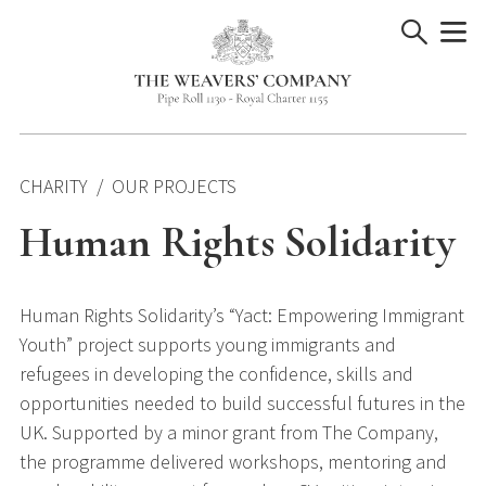
Skip
to
content
CHARITY
OUR PROJECTS
Human Rights Solidarity
Human Rights Solidarity’s “Yact: Empowering Immigrant
Youth” project supports young immigrants and
refugees in developing the confidence, skills and
opportunities needed to build successful futures in the
UK. Supported by a minor grant from The Company,
the programme delivered workshops, mentoring and