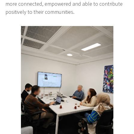
more connected, empowered and able to contribute
positively to their communities.