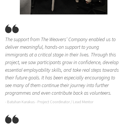
The support from The Weavers’ Company enabled us to
deliver meaningful, hands-on support to young
immigrants at a critical stage in their lives. Through this
project, we saw participants grow in confidence, develop
essential employability skills, and take real steps towards
their future goals. It has been especially encouraging to
see many of them continue their journey into further
programmes and even contribute back as volunteers.
- Batuhan Karakus - Project Coordinator / Lead Mentor