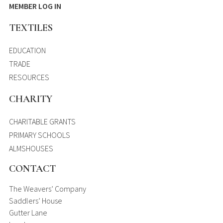
MEMBER LOG IN
TEXTILES
EDUCATION
TRADE
RESOURCES
CHARITY
CHARITABLE GRANTS
PRIMARY SCHOOLS
ALMSHOUSES
CONTACT
The Weavers’ Company
Saddlers’ House
Gutter Lane