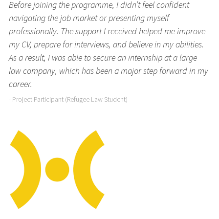
Before joining the programme, I didn’t feel confident
navigating the job market or presenting myself
professionally. The support I received helped me improve
my CV, prepare for interviews, and believe in my abilities.
As a result, I was able to secure an internship at a large
law company, which has been a major step forward in my
career.
- Project Participant (Refugee Law Student)