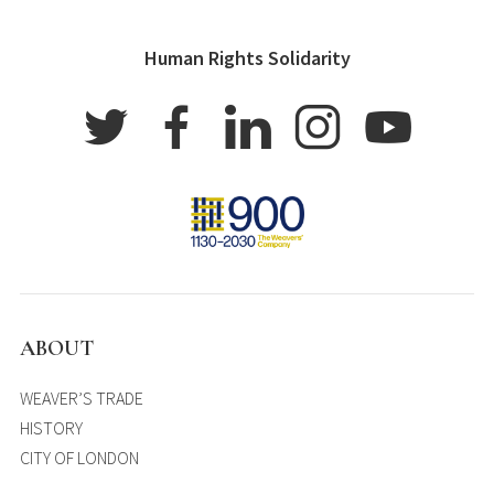
Human Rights Solidarity
ABOUT
WEAVER’S TRADE
HISTORY
CITY OF LONDON