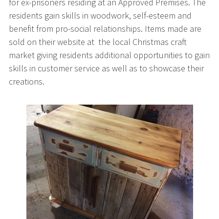
for ex-prisoners residing at an Approved Premises. The
residents gain skills in woodwork, self-esteem and
benefit from pro-social relationships. Items made are
sold on their website at the local Christmas craft
market giving residents additional opportunities to gain
skills in customer service as well as to showcase their
creations.