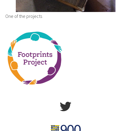
One of the projects