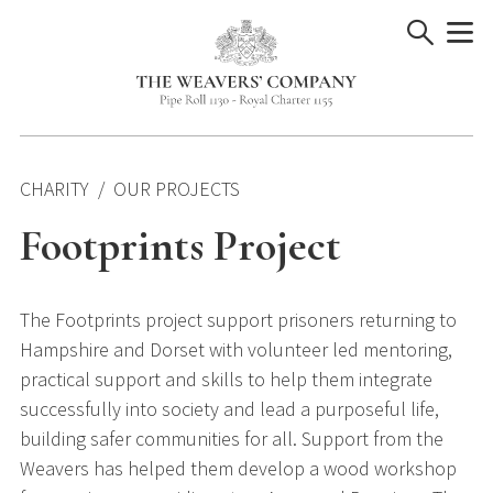
Skip
to
content
CHARITY
OUR PROJECTS
Footprints Project
The Footprints project support prisoners returning to
Hampshire and Dorset with volunteer led mentoring,
practical support and skills to help them integrate
successfully into society and lead a purposeful life,
building safer communities for all. Support from the
Weavers has helped them develop a wood workshop