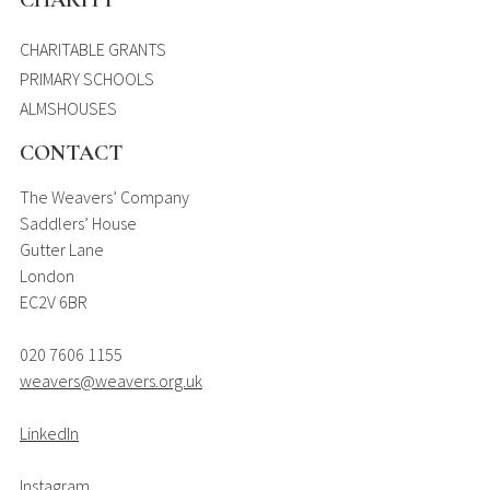
CHARITY
CHARITABLE GRANTS
PRIMARY SCHOOLS
ALMSHOUSES
CONTACT
The Weavers’ Company
Saddlers’ House
Gutter Lane
London
EC2V 6BR
020 7606 1155
weavers@weavers.org.uk
LinkedIn
Instagram