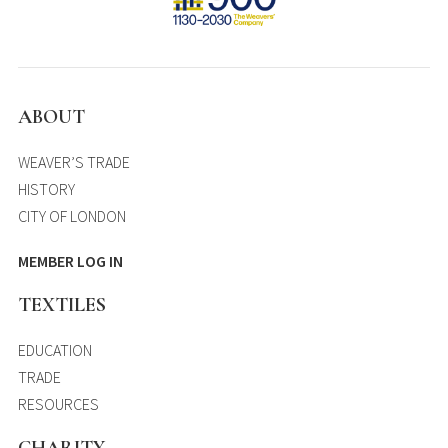
ABOUT
WEAVER’S TRADE
HISTORY
CITY OF LONDON
MEMBER LOG IN
TEXTILES
EDUCATION
TRADE
RESOURCES