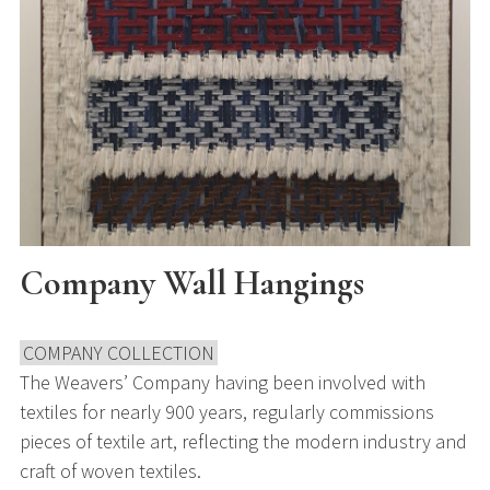
Company Wall Hangings
COMPANY COLLECTION
The Weavers’ Company having been involved with
textiles for nearly 900 years, regularly commissions
pieces of textile art, reflecting the modern industry and
craft of woven textiles.