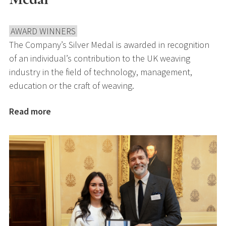
AWARD WINNERS
The Company’s Silver Medal is awarded in recognition
of an individual’s contribution to the UK weaving
industry in the field of technology, management,
education or the craft of weaving.
Read more