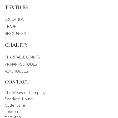
TEXTILES
EDUCATION
TRADE
RESOURCES
CHARITY
CHARITABLE GRANTS
PRIMARY SCHOOLS
ALMSHOUSES
CONTACT
The Weavers’ Company
Saddlers’ House
Gutter Lane
London
EC2V 6BR