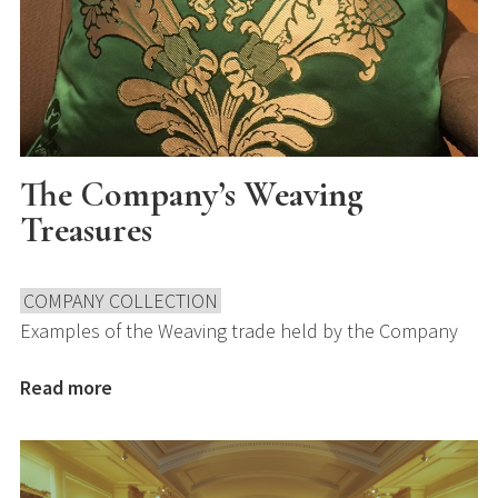
The Company’s Weaving
Treasures
COMPANY COLLECTION
Examples of the Weaving trade held by the Company
Read more