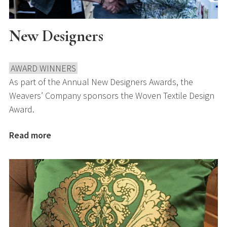
New Designers
AWARD WINNERS
As part of the Annual New Designers Awards, the
Weavers’ Company sponsors the Woven Textile Design
Award.
Read more