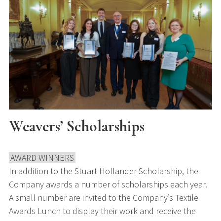
Weavers’ Scholarships
AWARD WINNERS
In addition to the Stuart Hollander Scholarship, the
Company awards a number of scholarships each year.
A small number are invited to the Company’s Textile
Awards Lunch to display their work and receive the