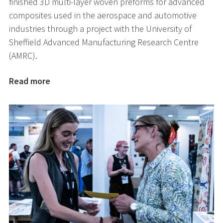
finished 3D multi-layer woven preforms for advanced
composites used in the aerospace and automotive
industries through a project with the University of
Sheffield Advanced Manufacturing Research Centre
(AMRC).
Read more