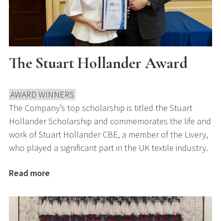
The Stuart Hollander Award
AWARD WINNERS
The Company’s top scholarship is titled the Stuart
Hollander Scholarship and commemorates the life and
work of Stuart Hollander CBE, a member of the Livery,
who played a significant part in the UK textile industry.
Read more