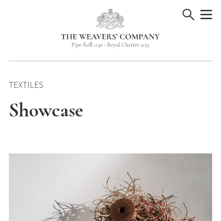
Skip
to
content
TEXTILES
Showcase