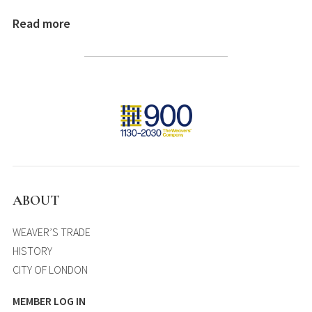
Read more
ABOUT
WEAVER’S TRADE
HISTORY
CITY OF LONDON
MEMBER LOG IN