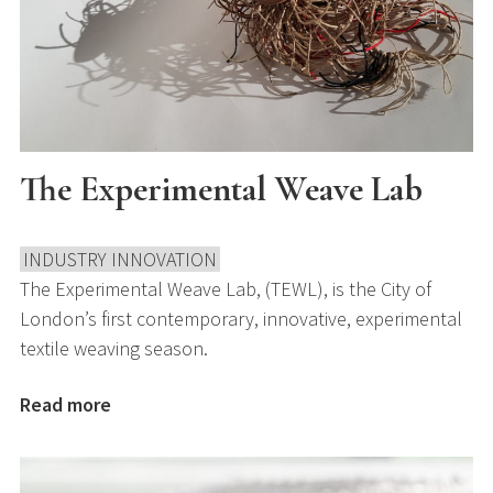
The Experimental Weave Lab
INDUSTRY INNOVATION
The Experimental Weave Lab, (TEWL), is the City of
London’s first contemporary, innovative, experimental
textile weaving season.
Read more