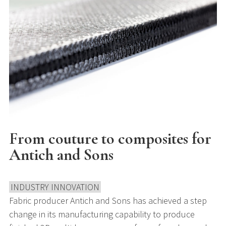
From couture to composites for
Antich and Sons
INDUSTRY INNOVATION
Fabric producer Antich and Sons has achieved a step
change in its manufacturing capability to produce