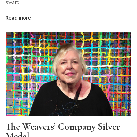
award.
Read more
The Weavers’ Company Silver
Medal