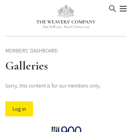
Skip
to
content
MEMBERS' DASHBOARD
Galleries
Sorry, this content is for our members only.
Log in