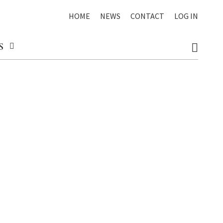
HOME
NEWS
CONTACT
LOG IN
S