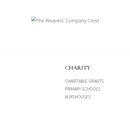
S
CHARITY
CHARITABLE GRANTS
PRIMARY SCHOOLS
ALMSHOUSES