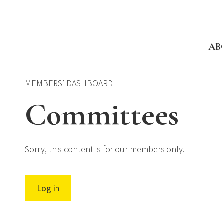
Skip
to
content
AB
MEMBERS’ DASHBOARD
Committees
Sorry, this content is for our members only.
Log in