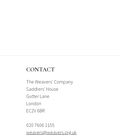
CONTACT
The Weavers’ Company
Saddlers’ House
Gutter Lane
London
EC2V 6BR
020 7606 1155
weavers@weavers.org.uk