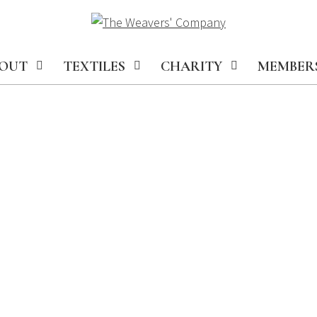
OUT
TEXTILES
CHARITY
MEMBER