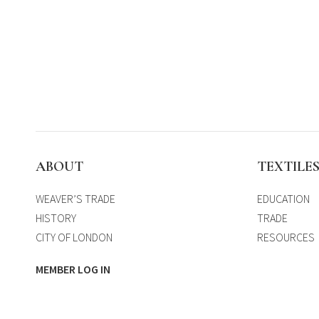
ABOUT
TEXTILE
WEAVER’S TRADE
EDUCATION
HISTORY
TRADE
CITY OF LONDON
RESOURCES
MEMBER LOG IN